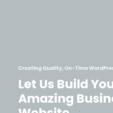
Creating Quality, On-Time WordPre
Let Us Build Yo
Amazing Busin
Website