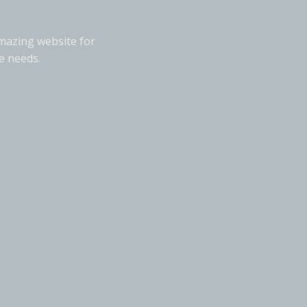
amazing website for
e needs.