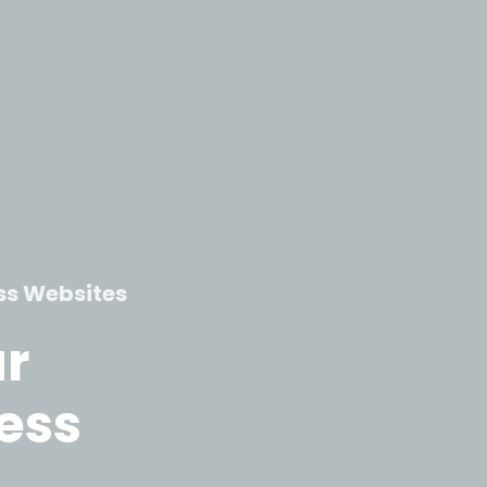
ss Websites
ur
ess