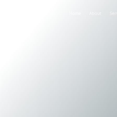
Home
About
Ser