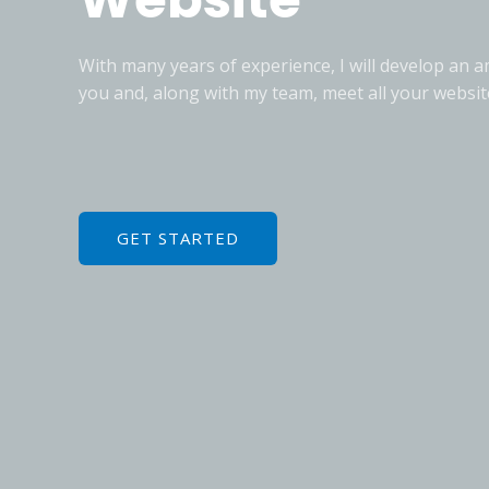
With many years of experience, I will develop an 
you and, along with my team, meet all your websit
GET STARTED