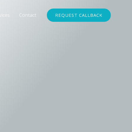
vices
Contact
REQUEST CALLBACK